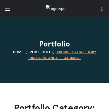
Portfolio
HOME
PORTFOLIO
ARCHIVE BY CATEGORY
"DREDGING AND PIPE JACKING"
Portfolio Category: