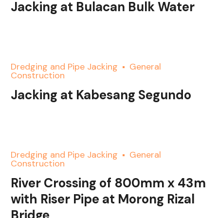
Jacking at Bulacan Bulk Water
Dredging and Pipe Jacking
General
Construction
Jacking at Kabesang Segundo
Dredging and Pipe Jacking
General
Construction
River Crossing of 800mm x 43m
with Riser Pipe at Morong Rizal
Bridge