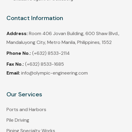
Contact Information
Address:
Room 406 Jovan Building, 600 Shaw Blvd.,
Mandaluyong City, Metro Manila, Philippines, 1552
Phone No.:
(+632) 8533-2114
Fax No.:
(+632) 8533-1685
Email:
info@olympic-engineering.com
Our Services
Ports and Harbors
Pile Driving
Piping Specialty Works