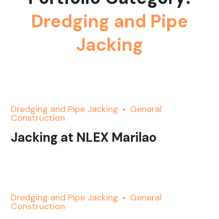
Dredging and Pipe
Jacking
Dredging and Pipe Jacking
General
Construction
Jacking at NLEX Marilao
Dredging and Pipe Jacking
General
Construction