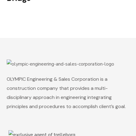
OLYMPIC Engineering & Sales Corporation is a
construction company that provides a multi-
disciplinary approach in engineering integrating
principles and procedures to accomplish client’s goal.