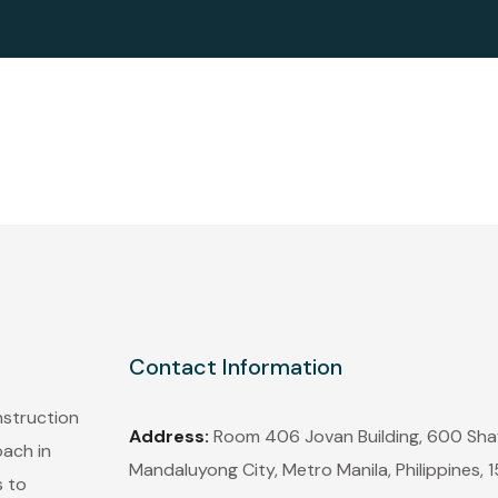
Contact Information
nstruction
Address:
Room 406 Jovan Building, 600 Shaw
oach in
Mandaluyong City, Metro Manila, Philippines, 
s to