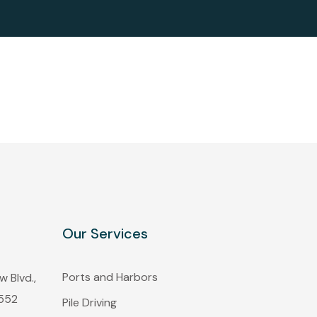
Our Services
Ports and Harbors
 Blvd.,
1552
Pile Driving