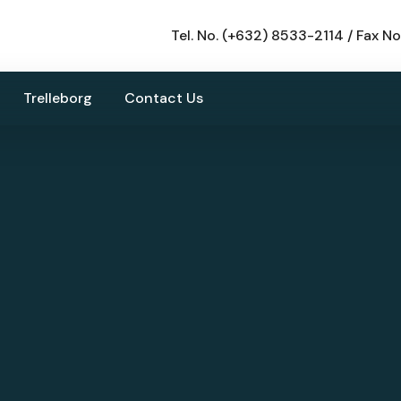
Tel. No. (+632) 8533-2114 / Fax N
Trelleborg
Contact Us