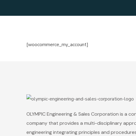
[woocommerce_my_account]
OLYMPIC Engineering & Sales Corporation is a co
company that provides a multi-disciplinary appr
engineering integrating principles and procedure