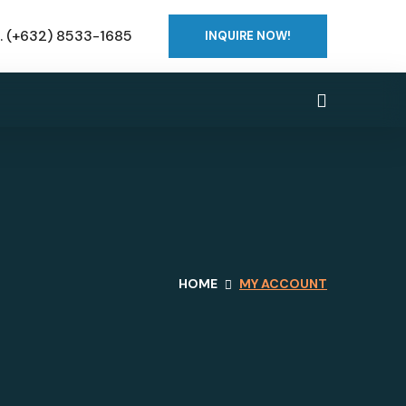
o. (+632) 8533-1685
INQUIRE NOW!
HOME
MY ACCOUNT