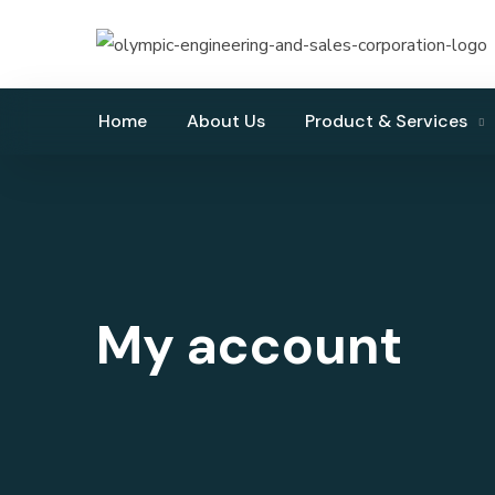
Home
About Us
Product & Services
My account